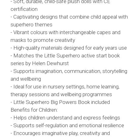
- Soft, durable, child-safe plush dolls with CE
certification
- Captivating designs that combine child appeal with
superhero themes
- Vibrant colours with interchangeable capes and
masks to promote creativity
- High-quality materials designed for early years use
- Matches the Little Superhero active start book
series by Helen Dewhurst
- Supports imagination, communication, storytelling
and wellbeing
- Ideal for use in nursery settings, home learning,
therapy sessions and wellbeing programmes
- Little Superhero Big Powers Book included
Benefits for Children:
- Helps children understand and express feelings
- Supports self-regulation and emotional resilience
- Encourages imaginative play, creativity and