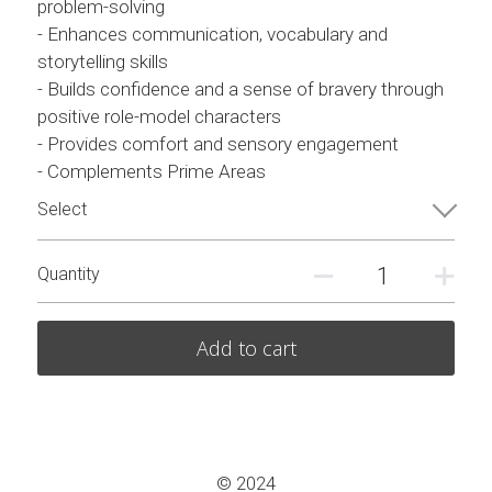
problem-solving
- Enhances communication, vocabulary and
storytelling skills
- Builds confidence and a sense of bravery through
positive role-model characters
- Provides comfort and sensory engagement
- Complements Prime Areas
Select
Quantity
Add to cart
© 2024