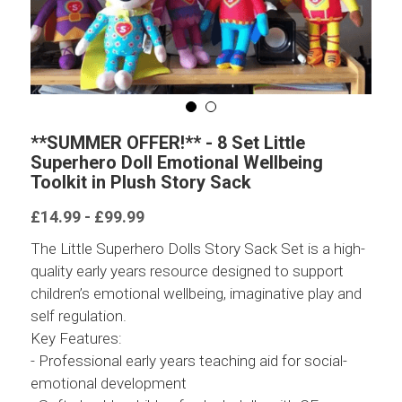
**SUMMER OFFER!** - 8 Set Little
Superhero Doll Emotional Wellbeing
Toolkit in Plush Story Sack
£14.99 - £99.99
The Little Superhero Dolls Story Sack Set is a high-
quality early years resource designed to support
children’s emotional wellbeing, imaginative play and
self regulation.
Key Features:
- Professional early years teaching aid for social-
emotional development