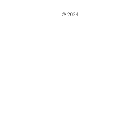
© 2024