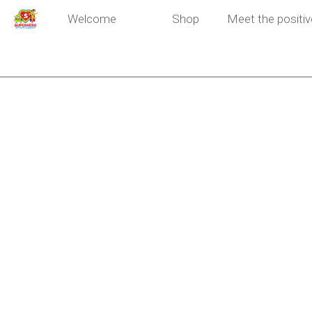
Welcome
Shop
Meet the positiv