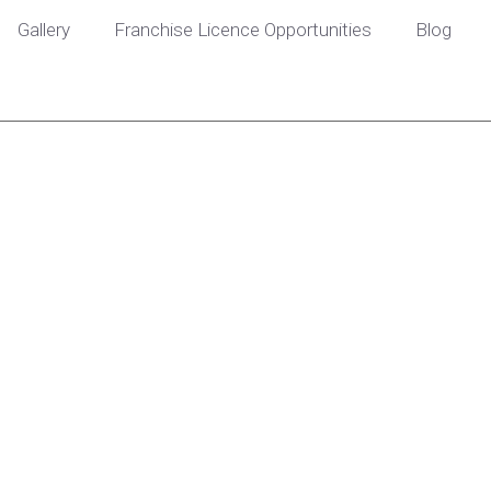
Gallery
Franchise Licence Opportunities
Blog